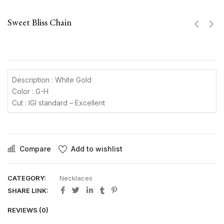
Sweet Bliss Chain
Description : White Gold
Color : G-H
Cut : IGI standard – Excellent
Compare
Add to wishlist
CATEGORY:
Necklaces
SHARE LINK:
REVIEWS (0)