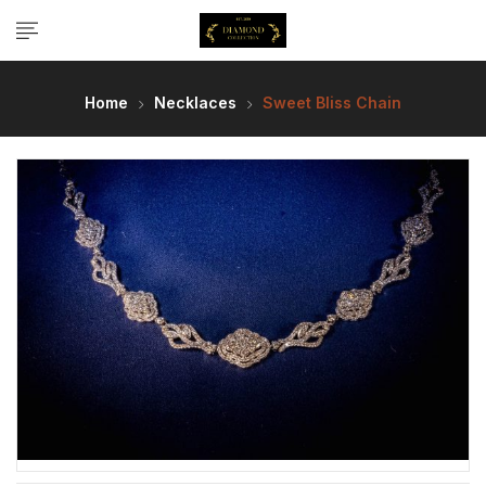
Home
Necklaces
Sweet Bliss Chain