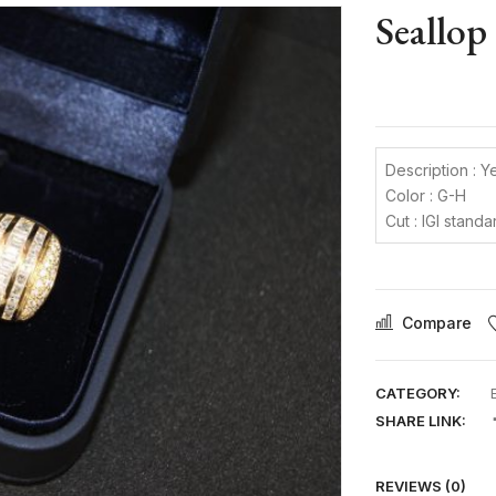
Seallop
Description : Y
Color : G-H
Cut : IGI standa
Compare
CATEGORY:
SHARE LINK:
REVIEWS (0)