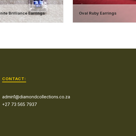
ite Brilliance Earrings
Oval Ruby Earrings
CONTACT:
admin1@diamondcollections.co.za
+27 73 565 7937