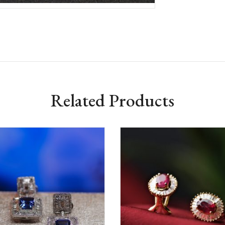
Related Products