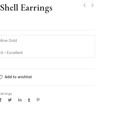
 Shell Earrings
ellow Gold
rd – Excellent
Add to wishlist
Earrings