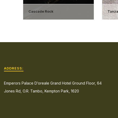
Cascade Rock
Tanzan
ADDRESS:
Emperors Palace D’oreale Grand Hotel Ground Floor, 64
Jones Rd, O.R. Tambo, Kempton Park, 1620