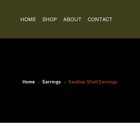
HOME
SHOP
ABOUT
CONTACT
Home
Earrings
Seallop Shell Earrings