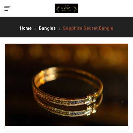
Home
Bangles
Sapphire Secret Bangle