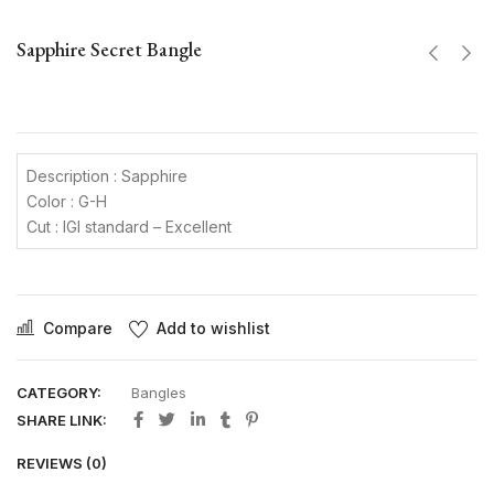
Sapphire Secret Bangle
Description : Sapphire
Color : G-H
Cut : IGI standard – Excellent
Compare
Add to wishlist
CATEGORY:
Bangles
SHARE LINK:
REVIEWS (0)