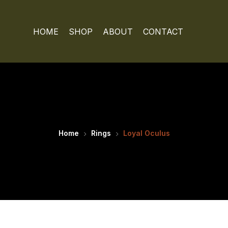
HOME
SHOP
ABOUT
CONTACT
Home
Rings
Loyal Oculus