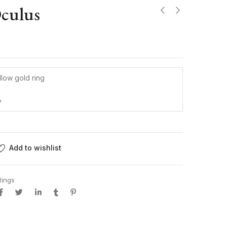
Oculus
llow gold ring
y
Add to wishlist
Rings