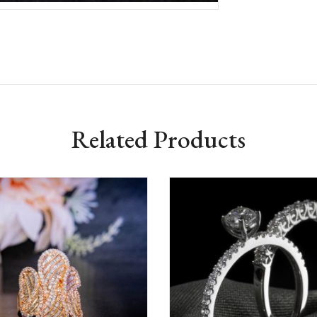
Related Products