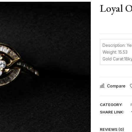
Loyal 
Description: Ye
Weight: 15.53
Gold Carat:18k
Compare
CATEGORY:
SHARE LINK:
REVIEWS (0)