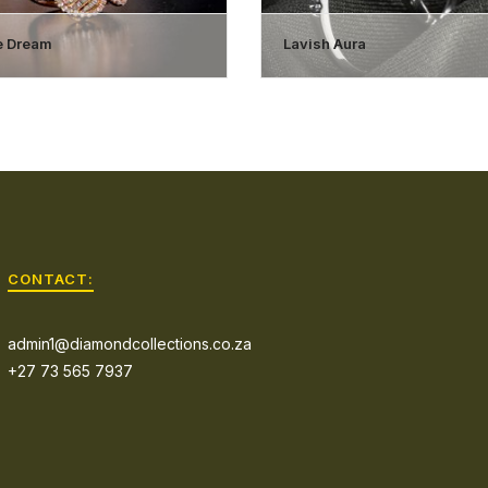
ne Dream
Lavish Aura
CONTACT:
admin1@diamondcollections.co.za
+27 73 565 7937