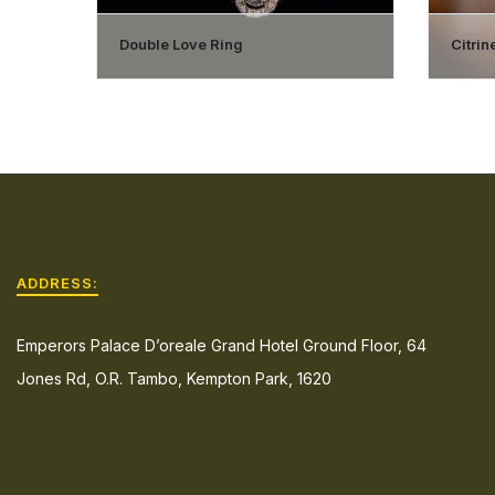
Double Love Ring
Citri
ADDRESS:
Emperors Palace D’oreale Grand Hotel Ground Floor, 64
Jones Rd, O.R. Tambo, Kempton Park, 1620