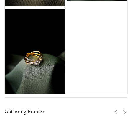
Glittering Promise