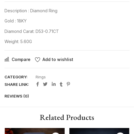
Description : Diamond Ring
Gold : 18KY
Diamond Carat: D53-0.71CT
Weight: 5.60G
Compare
Add to wishlist
CATEGORY:
Rings
SHARE LINK:
REVIEWS (0)
Related Products