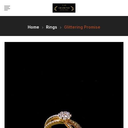
Home
Rings
Glittering Promise