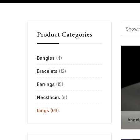
Showin
Product Categories
Bangles
(4)
Bracelets
(12)
Earrings
(15)
Necklaces
(8)
Rings
(63)
Angel