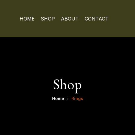
HOME
SHOP
ABOUT
CONTACT
Shop
Home
Rings