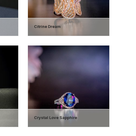
Citrine Dream
Crystal Love Sapphire