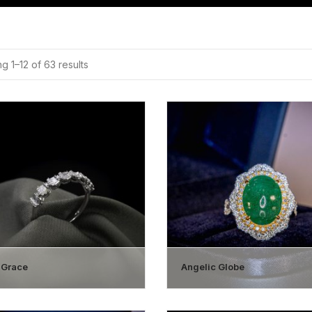
g 1–12 of 63 results
 Grace
Angelic Globe