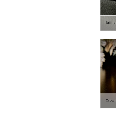
Brilli
Crown