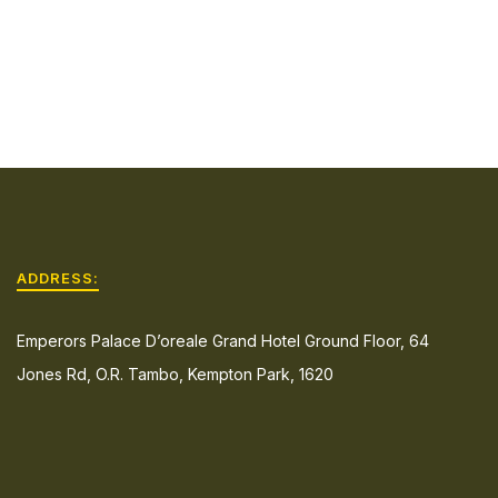
ADDRESS:
Emperors Palace D’oreale Grand Hotel Ground Floor, 64
Jones Rd, O.R. Tambo, Kempton Park, 1620