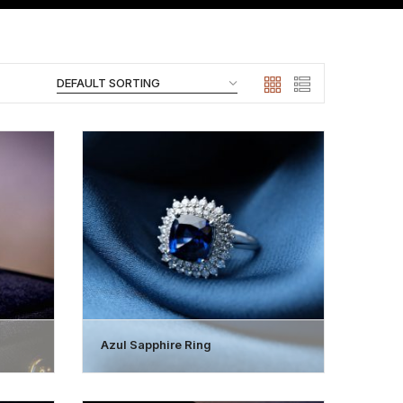
Azul Sapphire Ring