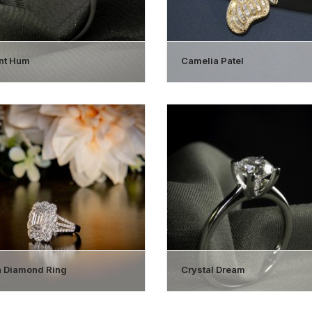
ant Hum
Camelia Patel
 Diamond Ring
Crystal Dream