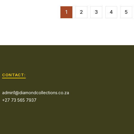
1
2
3
4
5
CONTACT:
admin1@diamondcollections.co.za
+27 73 565 7937