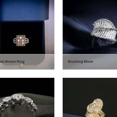
om Bloom Ring
Blushing Moon