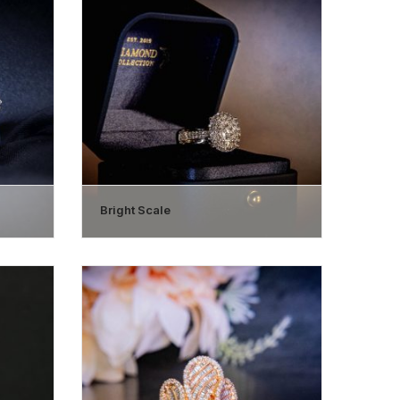
Bright Scale