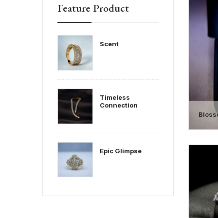
Feature Product
Scent
Timeless
Connection
Bloss
Epic Glimpse